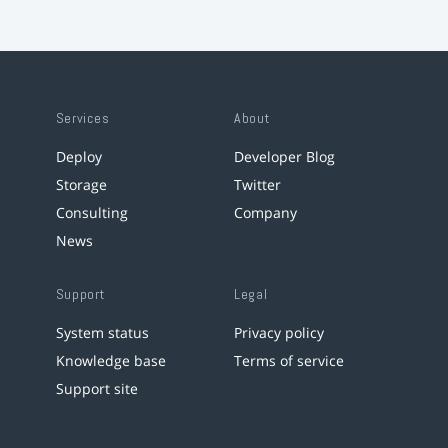
Services
About
Deploy
Developer Blog
Storage
Twitter
Consulting
Company
News
Support
Legal
System status
Privacy policy
Knowledge base
Terms of service
Support site