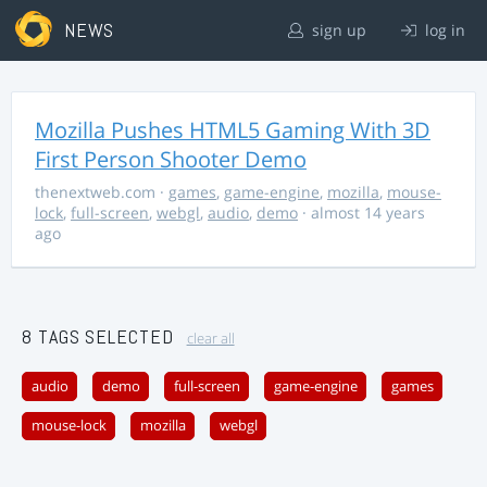
NEWS
sign up
log in
Mozilla Pushes HTML5 Gaming With 3D
First Person Shooter Demo
thenextweb.com
·
games
,
game-engine
,
mozilla
,
mouse-
lock
,
full-screen
,
webgl
,
audio
,
demo
· almost 14 years
ago
8 TAGS SELECTED
clear all
audio
demo
full-screen
game-engine
games
mouse-lock
mozilla
webgl