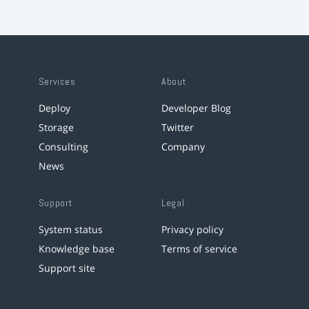
Services
About
Deploy
Developer Blog
Storage
Twitter
Consulting
Company
News
Support
Legal
System status
Privacy policy
Knowledge base
Terms of service
Support site