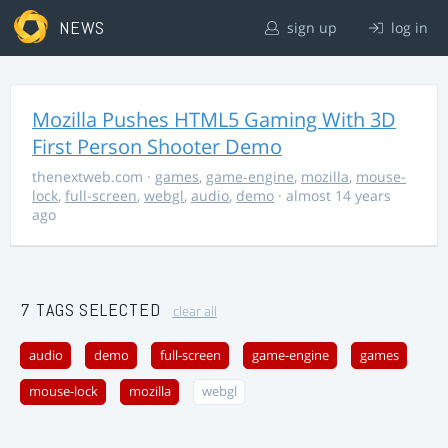
NEWS
sign up
log in
Mozilla Pushes HTML5 Gaming With 3D
First Person Shooter Demo
thenextweb.com
·
games
,
game-engine
,
mozilla
,
mouse-
lock
,
full-screen
,
webgl
,
audio
,
demo
· almost 14 years
ago
7 TAGS SELECTED
clear all
audio
demo
full-screen
game-engine
games
mouse-lock
mozilla
webgl