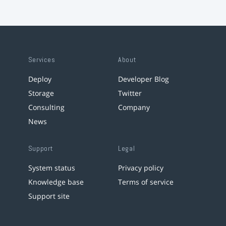
Services
About
Deploy
Developer Blog
Storage
Twitter
Consulting
Company
News
Support
Legal
System status
Privacy policy
Knowledge base
Terms of service
Support site