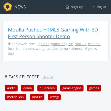
NEWS
sign up
log in
Mozilla Pushes HTML5 Gaming With 3D
First Person Shooter Demo
thenextweb.com
·
games
,
game-engine
,
mozilla
,
mouse-
lock
,
full-screen
,
webgl
,
audio
,
demo
· almost 14 years
ago
8 TAGS SELECTED
clear all
audio
demo
full-screen
game-engine
games
mouse-lock
mozilla
webgl