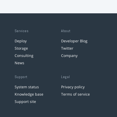
Services
About
Deploy
Developer Blog
Storage
Twitter
Consulting
Company
News
Support
Legal
System status
Privacy policy
Knowledge base
Terms of service
Support site