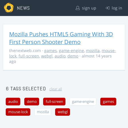
NEWS
sign up
log in
Mozilla Pushes HTML5 Gaming With 3D
First Person Shooter Demo
thenextweb.com
·
games
,
game-engine
,
mozilla
,
mouse-
lock
,
full-screen
,
webgl
,
audio
,
demo
· almost 14 years
ago
6 TAGS SELECTED
clear all
audio
demo
full-screen
game-engine
games
mouse-lock
mozilla
webgl