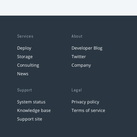
Services
About
Deploy
Developer Blog
Storage
Twitter
Consulting
Company
News
Support
Legal
System status
Privacy policy
Knowledge base
Terms of service
Support site