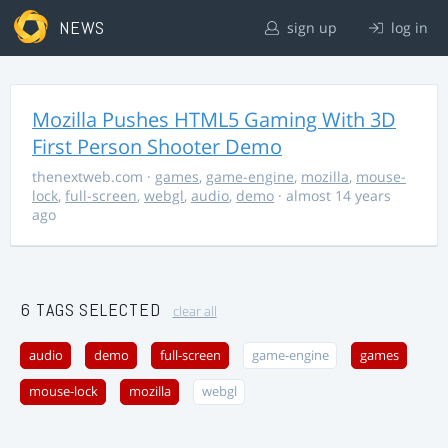
NEWS
sign up
log in
Mozilla Pushes HTML5 Gaming With 3D
First Person Shooter Demo
thenextweb.com
·
games
,
game-engine
,
mozilla
,
mouse-
lock
,
full-screen
,
webgl
,
audio
,
demo
· almost 14 years
ago
6 TAGS SELECTED
clear all
audio
demo
full-screen
game-engine
games
mouse-lock
mozilla
webgl