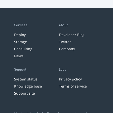
Services
About
Deploy
Developer Blog
Storage
Twitter
Consulting
Company
News
Support
Legal
System status
Privacy policy
Knowledge base
Terms of service
Support site