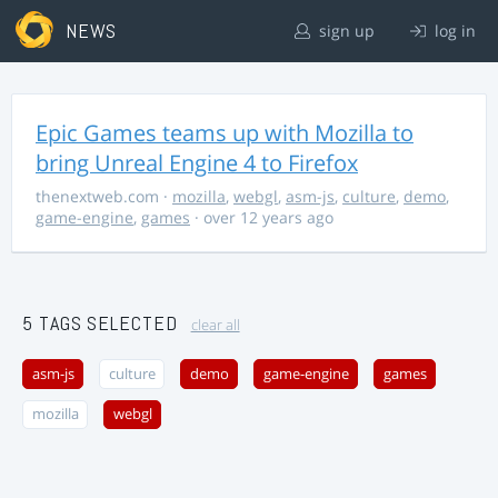
NEWS
sign up
log in
Epic Games teams up with Mozilla to
bring Unreal Engine 4 to Firefox
thenextweb.com
·
mozilla
,
webgl
,
asm-js
,
culture
,
demo
,
game-engine
,
games
· over 12 years ago
5 TAGS SELECTED
clear all
asm-js
culture
demo
game-engine
games
mozilla
webgl