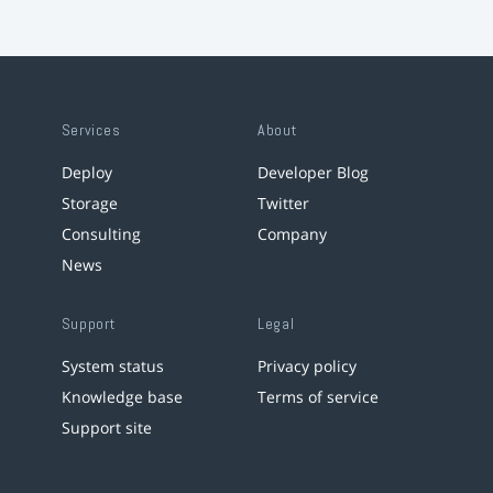
Services
About
Deploy
Developer Blog
Storage
Twitter
Consulting
Company
News
Support
Legal
System status
Privacy policy
Knowledge base
Terms of service
Support site