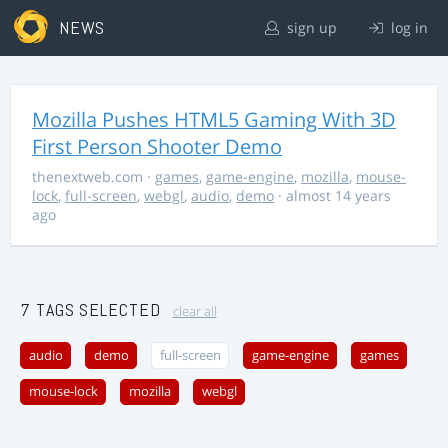
NEWS
sign up
log in
Mozilla Pushes HTML5 Gaming With 3D
First Person Shooter Demo
thenextweb.com
·
games
,
game-engine
,
mozilla
,
mouse-
lock
,
full-screen
,
webgl
,
audio
,
demo
· almost 14 years
ago
7 TAGS SELECTED
clear all
audio
demo
full-screen
game-engine
games
mouse-lock
mozilla
webgl