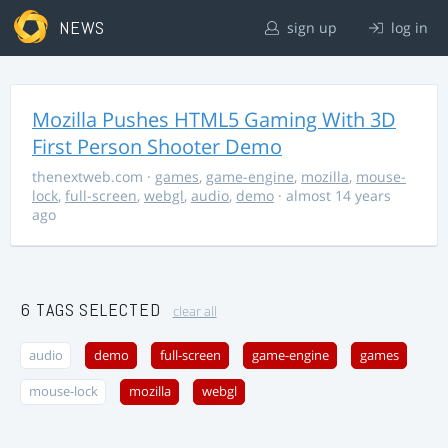
NEWS
sign up
log in
Mozilla Pushes HTML5 Gaming With 3D
First Person Shooter Demo
thenextweb.com
·
games
,
game-engine
,
mozilla
,
mouse-
lock
,
full-screen
,
webgl
,
audio
,
demo
· almost 14 years
ago
6 TAGS SELECTED
clear all
audio
demo
full-screen
game-engine
games
mouse-lock
mozilla
webgl