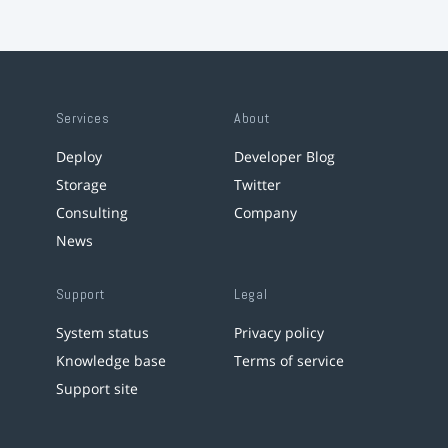
Services
About
Deploy
Developer Blog
Storage
Twitter
Consulting
Company
News
Support
Legal
System status
Privacy policy
Knowledge base
Terms of service
Support site