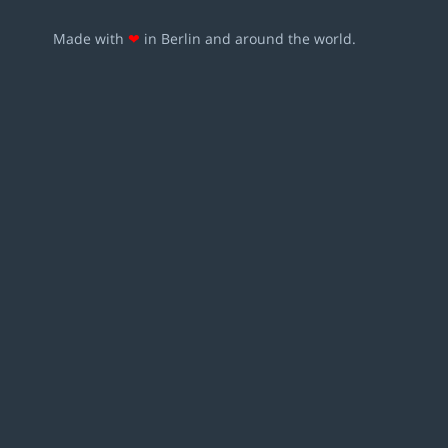
Made with
❤
in Berlin and around the world.