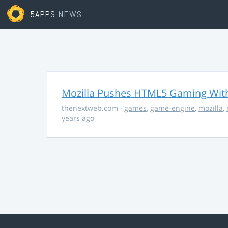
5APPS
NEWS
Mozilla Pushes HTML5 Gaming With
thenextweb.com
·
games
,
game-engine
,
mozilla
,
years ago