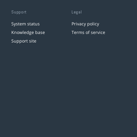
Support
Legal
System status
Privacy policy
Knowledge base
Terms of service
Support site