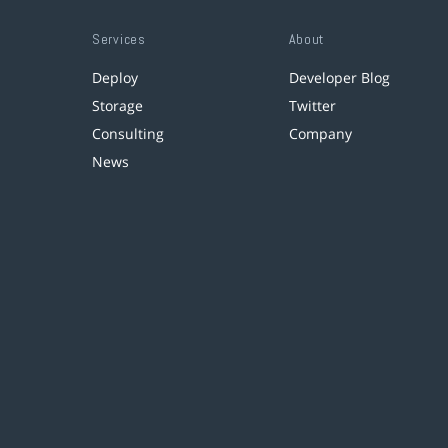
Services
About
Deploy
Developer Blog
Storage
Twitter
Consulting
Company
News