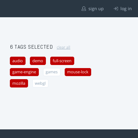
sign up
log in
6 TAGS SELECTED
clear all
audio
demo
full-screen
game-engine
games
mouse-lock
mozilla
webgl