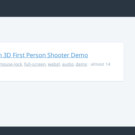
 3D First Person Shooter Demo
mouse-lock
,
full-screen
,
webgl
,
audio
,
demo
· almost 14