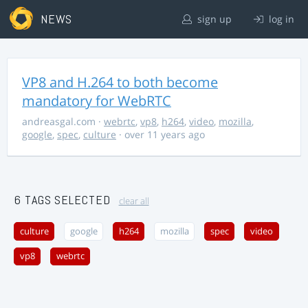
NEWS
sign up
log in
VP8 and H.264 to both become
mandatory for WebRTC
andreasgal.com
·
webrtc
,
vp8
,
h264
,
video
,
mozilla
,
google
,
spec
,
culture
· over 11 years ago
6 TAGS SELECTED
clear all
culture
google
h264
mozilla
spec
video
vp8
webrtc