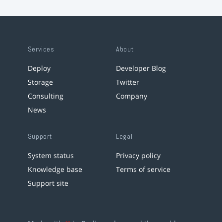
Services
About
Deploy
Developer Blog
Storage
Twitter
Consulting
Company
News
Support
Legal
System status
Privacy policy
Knowledge base
Terms of service
Support site