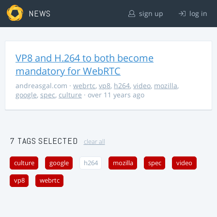
NEWS
sign up
log in
VP8 and H.264 to both become
mandatory for WebRTC
andreasgal.com
·
webrtc
,
vp8
,
h264
,
video
,
mozilla
,
google
,
spec
,
culture
· over 11 years ago
7 TAGS SELECTED
clear all
culture
google
h264
mozilla
spec
video
vp8
webrtc