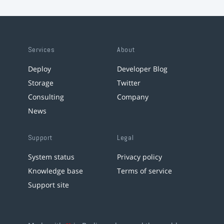
Services
About
Deploy
Developer Blog
Storage
Twitter
Consulting
Company
News
Support
Legal
System status
Privacy policy
Knowledge base
Terms of service
Support site