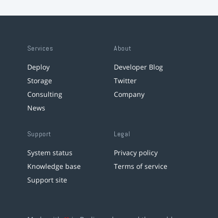
Services
About
Deploy
Developer Blog
Storage
Twitter
Consulting
Company
News
Support
Legal
System status
Privacy policy
Knowledge base
Terms of service
Support site