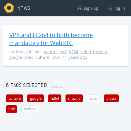
NEWS
sign up
log in
VP8 and H.264 to both become
mandatory for WebRTC
andreasgal.com
·
webrtc
,
vp8
,
h264
,
video
,
mozilla
,
google
,
spec
,
culture
· over 11 years ago
6 TAGS SELECTED
clear all
culture
google
h264
mozilla
spec
video
vp8
webrtc