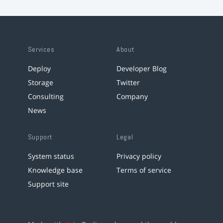
Services
About
Deploy
Developer Blog
Storage
Twitter
Consulting
Company
News
Support
Legal
System status
Privacy policy
Knowledge base
Terms of service
Support site