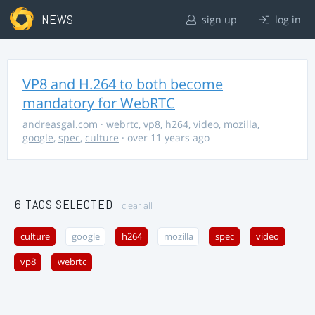
NEWS
sign up
log in
VP8 and H.264 to both become
mandatory for WebRTC
andreasgal.com
·
webrtc
,
vp8
,
h264
,
video
,
mozilla
,
google
,
spec
,
culture
· over 11 years ago
6 TAGS SELECTED
clear all
culture
google
h264
mozilla
spec
video
vp8
webrtc