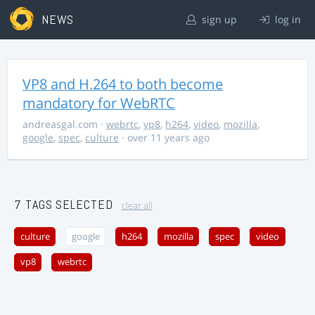
NEWS
sign up
log in
VP8 and H.264 to both become
mandatory for WebRTC
andreasgal.com
·
webrtc
,
vp8
,
h264
,
video
,
mozilla
,
google
,
spec
,
culture
· over 11 years ago
7 TAGS SELECTED
clear all
culture
google
h264
mozilla
spec
video
vp8
webrtc