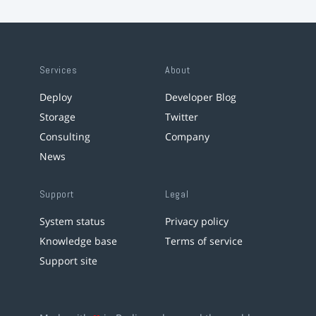
Services
About
Deploy
Developer Blog
Storage
Twitter
Consulting
Company
News
Support
Legal
System status
Privacy policy
Knowledge base
Terms of service
Support site