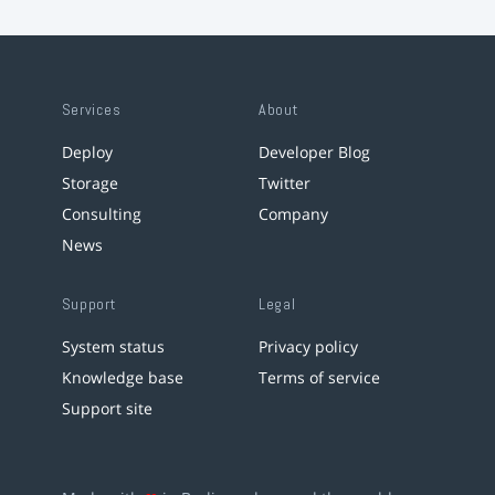
Services
About
Deploy
Developer Blog
Storage
Twitter
Consulting
Company
News
Support
Legal
System status
Privacy policy
Knowledge base
Terms of service
Support site