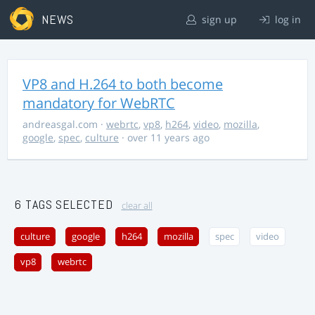
NEWS
sign up
log in
VP8 and H.264 to both become
mandatory for WebRTC
andreasgal.com
·
webrtc
,
vp8
,
h264
,
video
,
mozilla
,
google
,
spec
,
culture
· over 11 years ago
6 TAGS SELECTED
clear all
culture
google
h264
mozilla
spec
video
vp8
webrtc