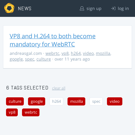
NEWS
sign up
log in
VP8 and H.264 to both become
mandatory for WebRTC
andreasgal.com
·
webrtc
,
vp8
,
h264
,
video
,
mozilla
,
google
,
spec
,
culture
· over 11 years ago
6 TAGS SELECTED
clear all
culture
google
h264
mozilla
spec
video
vp8
webrtc