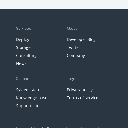
Services
About
Deploy
Developer Blog
Storage
Twitter
Consulting
Company
News
Support
Legal
System status
Privacy policy
Knowledge base
Terms of service
Support site