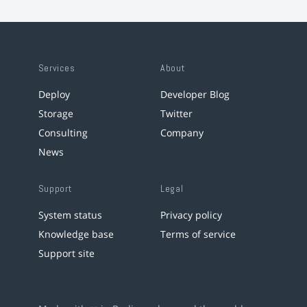
Services
About
Deploy
Developer Blog
Storage
Twitter
Consulting
Company
News
Support
Legal
System status
Privacy policy
Knowledge base
Terms of service
Support site