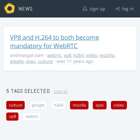
NEWS
sign up
log in
VP8 and H.264 to both become
mandatory for WebRTC
andreasgal.com
·
webrtc
,
vp8
,
h264
,
video
,
mozilla
,
google
,
spec
,
culture
· over 11 years ago
5 TAGS SELECTED
clear all
culture
google
h264
mozilla
spec
video
vp8
webrtc