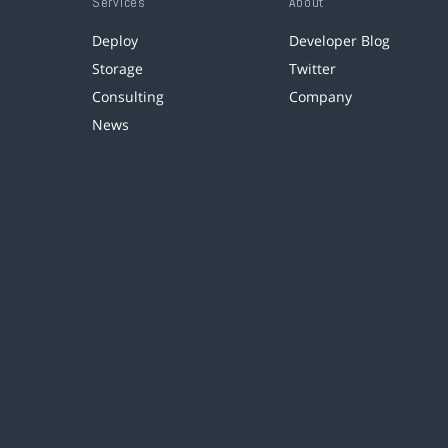
Services
About
Deploy
Developer Blog
Storage
Twitter
Consulting
Company
News