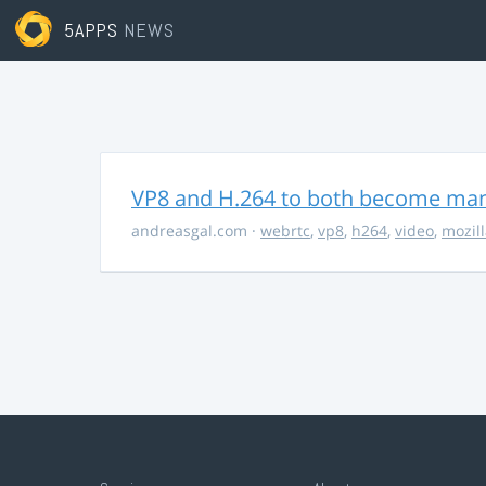
5APPS
NEWS
VP8 and H.264 to both become ma
andreasgal.com
·
webrtc
,
vp8
,
h264
,
video
,
mozil