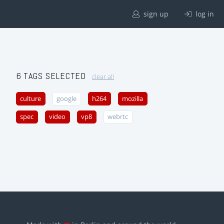
sign up
log in
6 TAGS SELECTED
clear all
culture
google
h264
mozilla
spec
video
vp8
webrtc