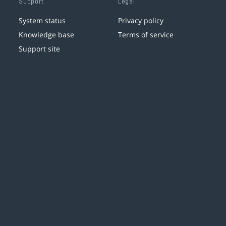
Support
Legal
System status
Privacy policy
Knowledge base
Terms of service
Support site