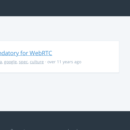
ndatory for WebRTC
la
,
google
,
spec
,
culture
· over 11 years ago