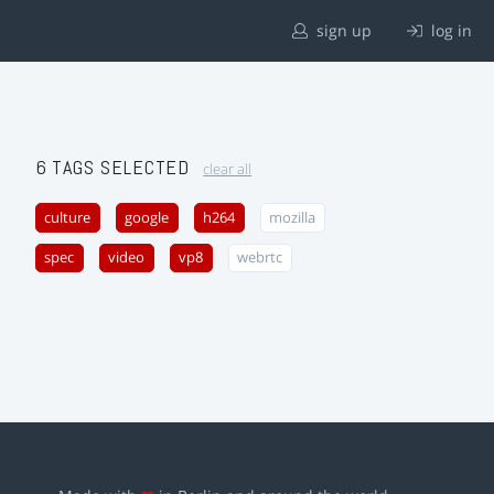
sign up
log in
6 TAGS SELECTED
clear all
culture
google
h264
mozilla
spec
video
vp8
webrtc