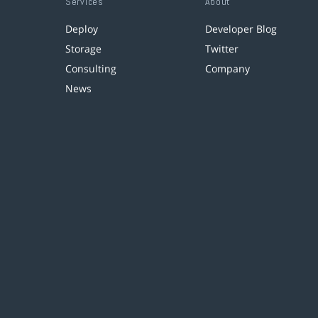
Services
About
Deploy
Developer Blog
Storage
Twitter
Consulting
Company
News