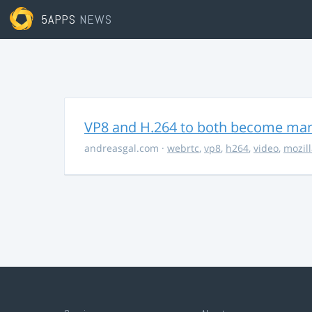
5APPS
NEWS
VP8 and H.264 to both become ma
andreasgal.com
·
webrtc
,
vp8
,
h264
,
video
,
mozil