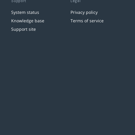
Support
Legal
System status
Privacy policy
Knowledge base
Terms of service
Support site