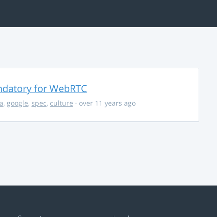
ndatory for WebRTC
la
,
google
,
spec
,
culture
· over 11 years ago