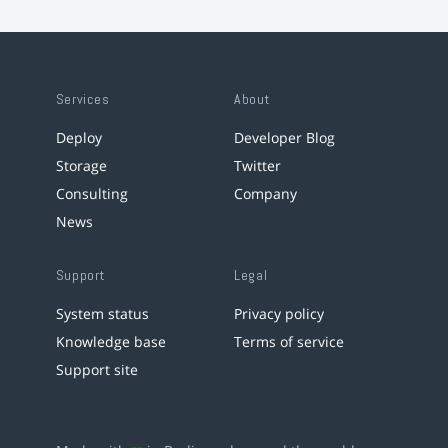
Services
About
Deploy
Developer Blog
Storage
Twitter
Consulting
Company
News
Support
Legal
System status
Privacy policy
Knowledge base
Terms of service
Support site