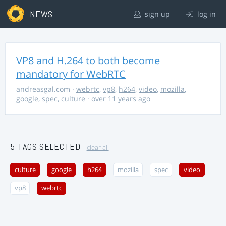
NEWS
sign up
log in
VP8 and H.264 to both become
mandatory for WebRTC
andreasgal.com
·
webrtc
,
vp8
,
h264
,
video
,
mozilla
,
google
,
spec
,
culture
· over 11 years ago
5 TAGS SELECTED
clear all
culture
google
h264
mozilla
spec
video
vp8
webrtc