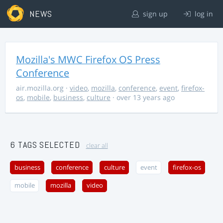
NEWS
sign up
log in
Mozilla's MWC Firefox OS Press
Conference
air.mozilla.org
·
video
,
mozilla
,
conference
,
event
,
firefox-
os
,
mobile
,
business
,
culture
· over 13 years ago
6 TAGS SELECTED
clear all
business
conference
culture
event
firefox-os
mobile
mozilla
video