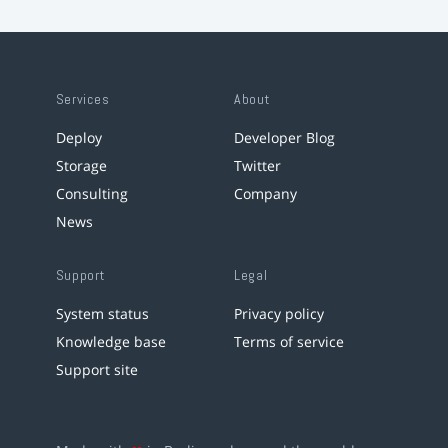
Services
About
Deploy
Developer Blog
Storage
Twitter
Consulting
Company
News
Support
Legal
System status
Privacy policy
Knowledge base
Terms of service
Support site