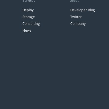
Services
About
Deploy
Developer Blog
Storage
Twitter
Consulting
Company
News