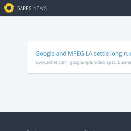
5APPS
NEWS
Google and MPEG LA settle long-ru
www.zdnet.com
·
google
,
vp8
,
video
,
spec
,
busine