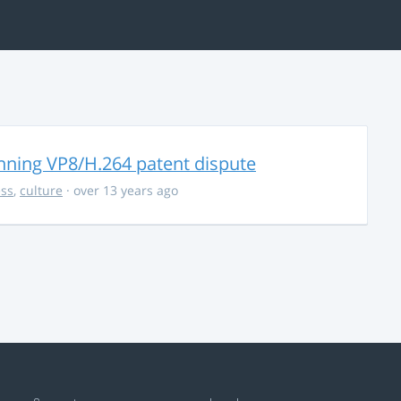
nning VP8/H.264 patent dispute
ss
,
culture
· over 13 years ago