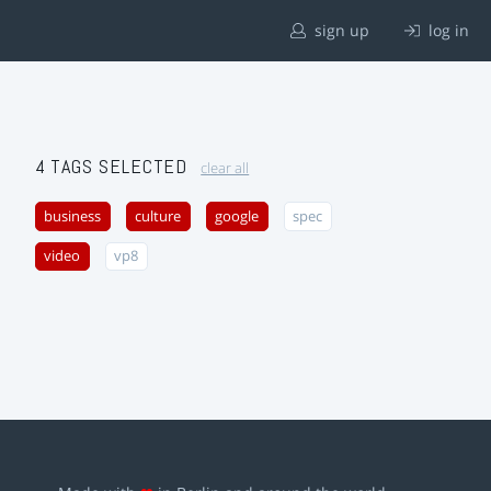
sign up
log in
4 TAGS SELECTED
clear all
business
culture
google
spec
video
vp8