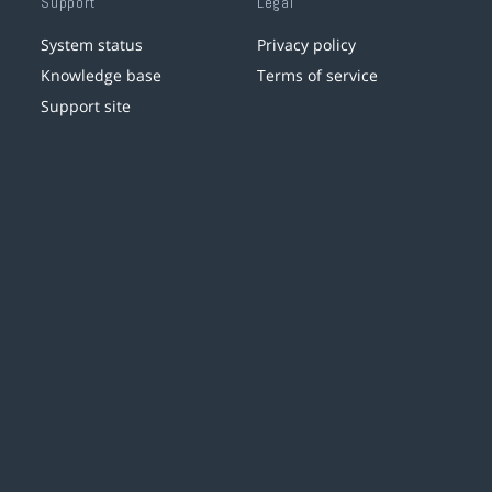
Support
Legal
System status
Privacy policy
Knowledge base
Terms of service
Support site