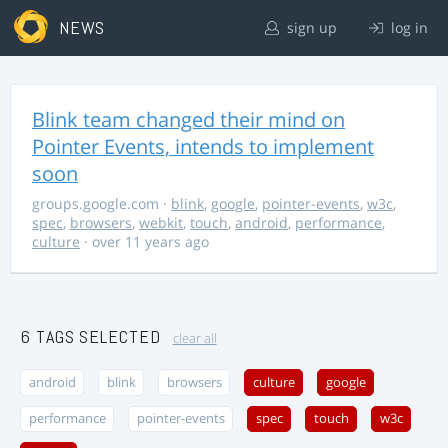
NEWS
sign up
log in
Blink team changed their mind on
Pointer Events, intends to implement
soon
groups.google.com
·
blink
,
google
,
pointer-events
,
w3c
,
spec
,
browsers
,
webkit
,
touch
,
android
,
performance
,
culture
· over 11 years ago
6 TAGS SELECTED
clear all
android
blink
browsers
culture
google
performance
pointer-events
spec
touch
w3c