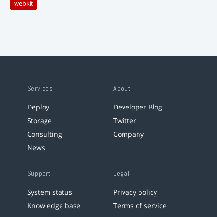
webkit
Services
About
Deploy
Developer Blog
Storage
Twitter
Consulting
Company
News
Support
Legal
System status
Privacy policy
Knowledge base
Terms of service