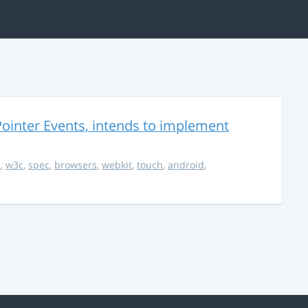
ointer Events, intends to implement
s
,
w3c
,
spec
,
browsers
,
webkit
,
touch
,
android
,