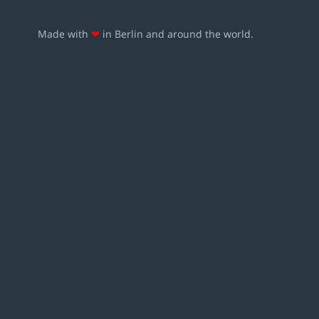
Made with
❤
in Berlin and around the world.