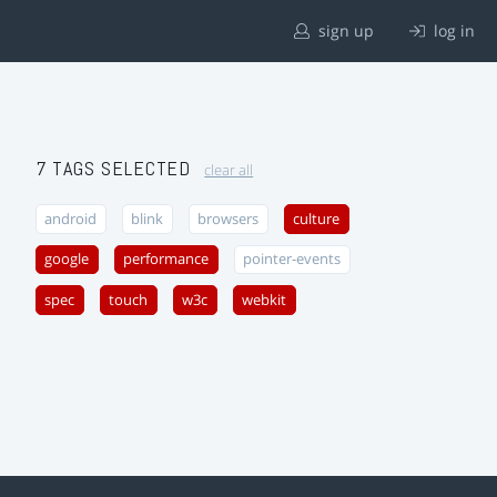
sign up
log in
7 TAGS SELECTED
clear all
android
blink
browsers
culture
google
performance
pointer-events
spec
touch
w3c
webkit