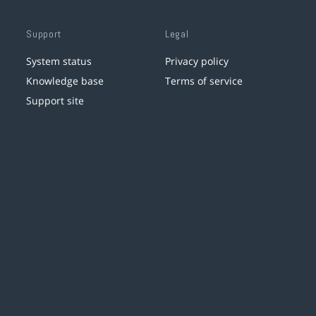
Support
Legal
System status
Privacy policy
Knowledge base
Terms of service
Support site