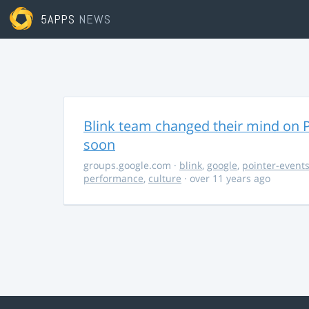
5APPS
NEWS
Blink team changed their mind on P
soon
groups.google.com
·
blink
,
google
,
pointer-event
performance
,
culture
· over 11 years ago