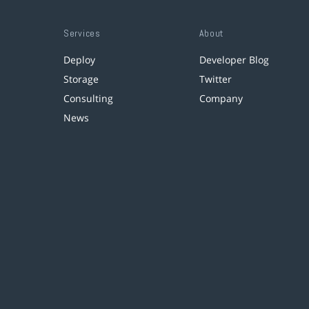
Services
About
Deploy
Developer Blog
Storage
Twitter
Consulting
Company
News