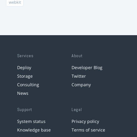
webkit
Services
About
Deploy
Developer Blog
Storage
Twitter
Consulting
Company
News
Support
Legal
System status
Privacy policy
Knowledge base
Terms of service