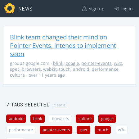
NEWS
sign up
log in
Blink team changed their mind on
Pointer Events, intends to implement
soon
groups.google.com
·
blink
,
google
,
pointer-events
,
w3c
,
spec
,
browsers
,
webkit
,
touch
,
android
,
performance
,
culture
· over 11 years ago
7 TAGS SELECTED
clear all
android
blink
browsers
culture
google
performance
pointer-events
spec
touch
w3c