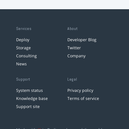
Services
About
Deploy
Developer Blog
Storage
Twitter
Consulting
Company
News
Support
Legal
System status
Privacy policy
Knowledge base
Terms of service
Support site