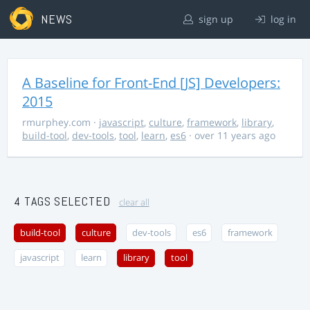
NEWS
sign up
log in
A Baseline for Front-End [JS] Developers:
2015
rmurphey.com
·
javascript
,
culture
,
framework
,
library
,
build-tool
,
dev-tools
,
tool
,
learn
,
es6
· over 11 years ago
4 TAGS SELECTED
clear all
build-tool
culture
dev-tools
es6
framework
javascript
learn
library
tool