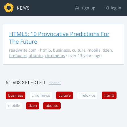
NEWS
sign up
log in
HTML5: 10 Provocative Predictions For
The Future
readwrite.com
·
html5
,
business
,
culture
,
mobile
,
tizen
,
firefox-os
,
ubuntu
,
chrome-os
· over 13 years ago
5 TAGS SELECTED
clear all
business
chrome-os
culture
firefox-os
html5
mobile
tizen
ubuntu