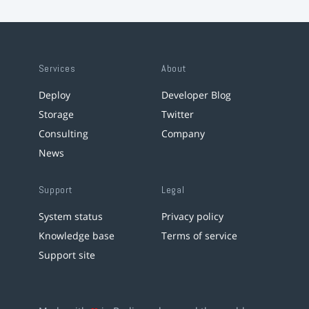
Services
About
Deploy
Developer Blog
Storage
Twitter
Consulting
Company
News
Support
Legal
System status
Privacy policy
Knowledge base
Terms of service
Support site