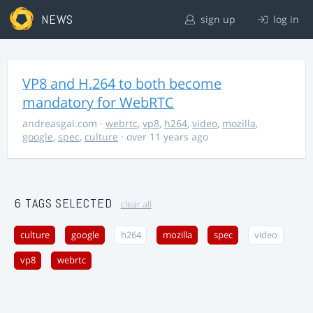
NEWS
sign up
log in
VP8 and H.264 to both become
mandatory for WebRTC
andreasgal.com
·
webrtc
,
vp8
,
h264
,
video
,
mozilla
,
google
,
spec
,
culture
· over 11 years ago
6 TAGS SELECTED
clear all
culture
google
h264
mozilla
spec
video
vp8
webrtc