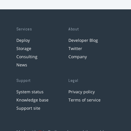
Services
About
Deploy
Developer Blog
Storage
Twitter
Consulting
Company
News
Support
Legal
System status
Privacy policy
Knowledge base
Terms of service
Support site