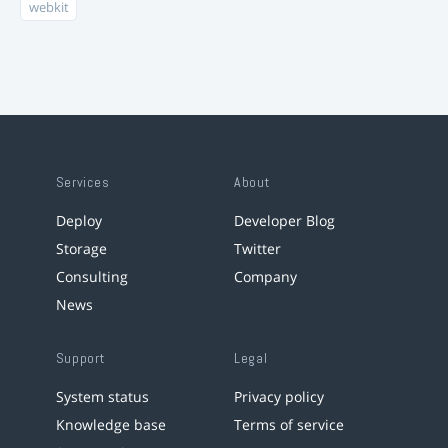
webkit
Services
About
Deploy
Developer Blog
Storage
Twitter
Consulting
Company
News
Support
Legal
System status
Privacy policy
Knowledge base
Terms of service