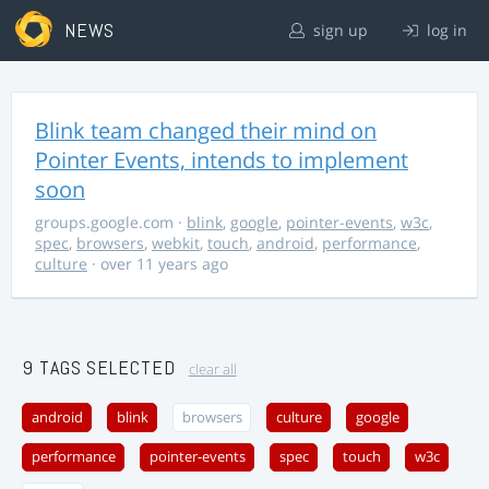
NEWS
sign up
log in
Blink team changed their mind on
Pointer Events, intends to implement
soon
groups.google.com
·
blink
,
google
,
pointer-events
,
w3c
,
spec
,
browsers
,
webkit
,
touch
,
android
,
performance
,
culture
· over 11 years ago
9 TAGS SELECTED
clear all
android
blink
browsers
culture
google
performance
pointer-events
spec
touch
w3c