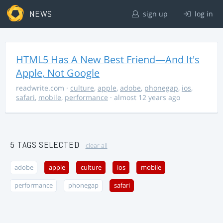
NEWS
sign up
log in
HTML5 Has A New Best Friend—And It's
Apple, Not Google
readwrite.com
·
culture
,
apple
,
adobe
,
phonegap
,
ios
,
safari
,
mobile
,
performance
· almost 12 years ago
5 TAGS SELECTED
clear all
adobe
apple
culture
ios
mobile
performance
phonegap
safari