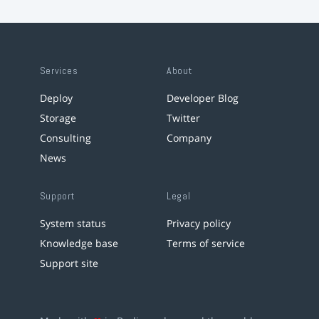
Services
About
Deploy
Developer Blog
Storage
Twitter
Consulting
Company
News
Support
Legal
System status
Privacy policy
Knowledge base
Terms of service
Support site