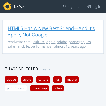
NEWS
sign up
log in
HTML5 Has A New Best Friend—And It's
Apple, Not Google
readwrite.com
·
culture
,
apple
,
adobe
,
phonegap
,
ios
,
safari
,
mobile
,
performance
· almost 12 years ago
7 TAGS SELECTED
clear all
adobe
apple
culture
ios
mobile
performance
phonegap
safari