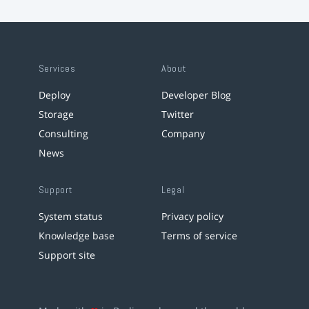
Services
About
Deploy
Developer Blog
Storage
Twitter
Consulting
Company
News
Support
Legal
System status
Privacy policy
Knowledge base
Terms of service
Support site