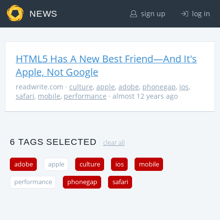
NEWS
sign up
log in
HTML5 Has A New Best Friend—And It's
Apple, Not Google
readwrite.com
·
culture
,
apple
,
adobe
,
phonegap
,
ios
,
safari
,
mobile
,
performance
· almost 12 years ago
6 TAGS SELECTED
clear all
adobe
apple
culture
ios
mobile
performance
phonegap
safari