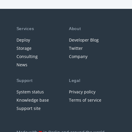
Services
About
Deploy
Developer Blog
Storage
Twitter
Consulting
Company
News
Support
Legal
System status
Privacy policy
Knowledge base
Terms of service
Support site