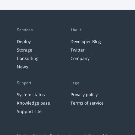
Services
About
Deploy
Developer Blog
Storage
Twitter
Consulting
Company
News
Support
Legal
System status
Privacy policy
Knowledge base
Terms of service
Support site