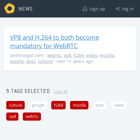
NEWS
sign up
log in
VP8 and H.264 to both become
mandatory for WebRTC
andreasgal.com
·
webrtc
,
vp8
,
h264
,
video
,
mozilla
,
google
,
spec
,
culture
· over 11 years ago
5 TAGS SELECTED
clear all
culture
google
h264
mozilla
spec
video
vp8
webrtc