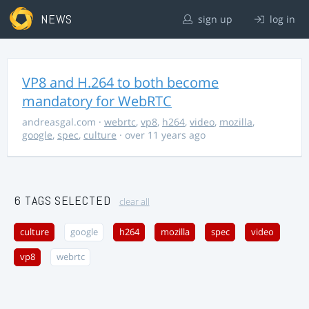
NEWS
sign up
log in
VP8 and H.264 to both become
mandatory for WebRTC
andreasgal.com
·
webrtc
,
vp8
,
h264
,
video
,
mozilla
,
google
,
spec
,
culture
· over 11 years ago
6 TAGS SELECTED
clear all
culture
google
h264
mozilla
spec
video
vp8
webrtc