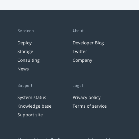
Services
About
Deploy
Developer Blog
Storage
Twitter
Consulting
Company
News
Support
Legal
System status
Privacy policy
Knowledge base
Terms of service
Support site