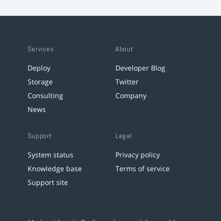
Services
About
Deploy
Developer Blog
Storage
Twitter
Consulting
Company
News
Support
Legal
System status
Privacy policy
Knowledge base
Terms of service
Support site