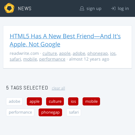
NEWS
sign up
log in
HTML5 Has A New Best Friend—And It's
Apple, Not Google
readwrite.com
·
culture
,
apple
,
adobe
,
phonegap
,
ios
,
safari
,
mobile
,
performance
· almost 12 years ago
5 TAGS SELECTED
clear all
adobe
apple
culture
ios
mobile
performance
phonegap
safari