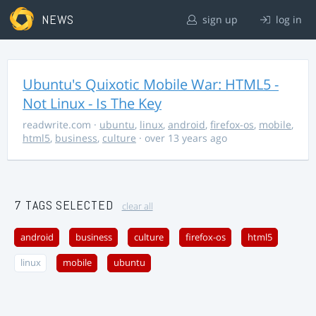
NEWS
sign up
log in
Ubuntu's Quixotic Mobile War: HTML5 -
Not Linux - Is The Key
readwrite.com
·
ubuntu
,
linux
,
android
,
firefox-os
,
mobile
,
html5
,
business
,
culture
· over 13 years ago
7 TAGS SELECTED
clear all
android
business
culture
firefox-os
html5
linux
mobile
ubuntu