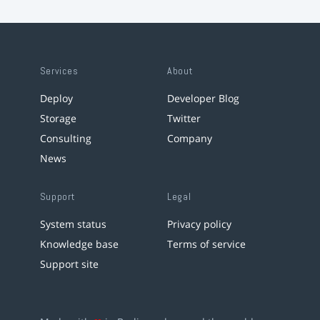
Services
About
Deploy
Developer Blog
Storage
Twitter
Consulting
Company
News
Support
Legal
System status
Privacy policy
Knowledge base
Terms of service
Support site