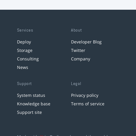
Services
About
Deploy
Developer Blog
Storage
Twitter
Consulting
Company
News
Support
Legal
System status
Privacy policy
Knowledge base
Terms of service
Support site