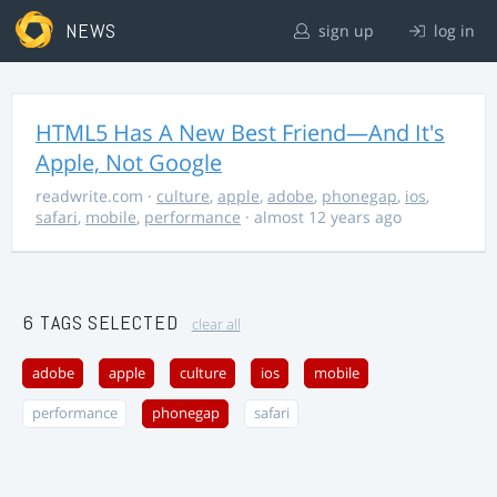
NEWS
sign up
log in
HTML5 Has A New Best Friend—And It's
Apple, Not Google
readwrite.com
·
culture
,
apple
,
adobe
,
phonegap
,
ios
,
safari
,
mobile
,
performance
· almost 12 years ago
6 TAGS SELECTED
clear all
adobe
apple
culture
ios
mobile
performance
phonegap
safari