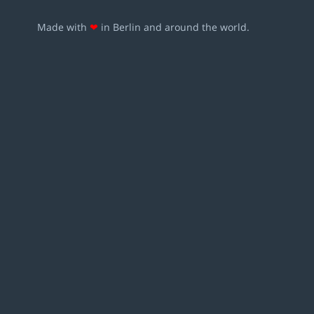
Made with
❤
in Berlin and around the world.