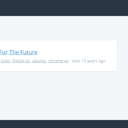
For The Future
,
tizen
,
firefox-os
,
ubuntu
,
chrome-os
· over 13 years ago