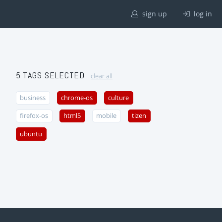
sign up
log in
5 TAGS SELECTED
clear all
business
chrome-os
culture
firefox-os
html5
mobile
tizen
ubuntu