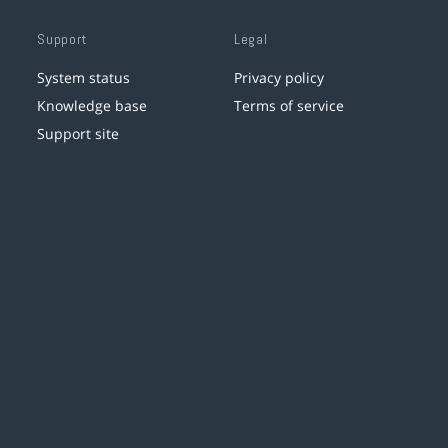
Support
Legal
System status
Privacy policy
Knowledge base
Terms of service
Support site