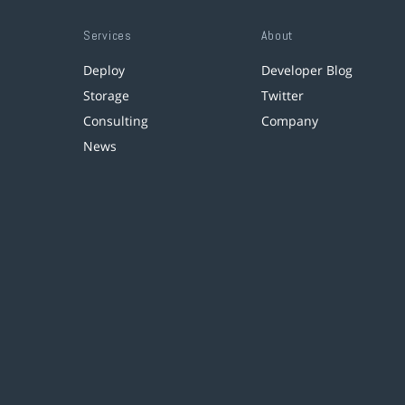
Services
About
Deploy
Developer Blog
Storage
Twitter
Consulting
Company
News