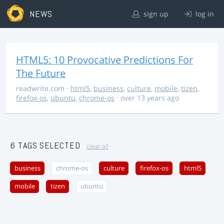
NEWS
sign up
log in
HTML5: 10 Provocative Predictions For
The Future
readwrite.com
·
html5
,
business
,
culture
,
mobile
,
tizen
,
firefox-os
,
ubuntu
,
chrome-os
· over 13 years ago
6 TAGS SELECTED
clear all
business
chrome-os
culture
firefox-os
html5
mobile
tizen
ubuntu