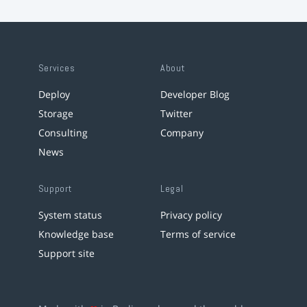
Services
About
Deploy
Developer Blog
Storage
Twitter
Consulting
Company
News
Support
Legal
System status
Privacy policy
Knowledge base
Terms of service
Support site