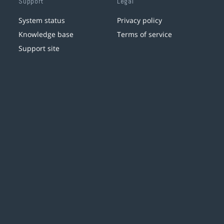
Support
Legal
System status
Privacy policy
Knowledge base
Terms of service
Support site