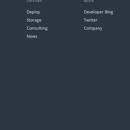
Services
About
Deploy
Developer Blog
Storage
Twitter
Consulting
Company
News