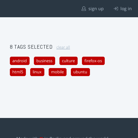
sign up
log in
8 TAGS SELECTED
clear all
android
business
culture
firefox-os
html5
linux
mobile
ubuntu