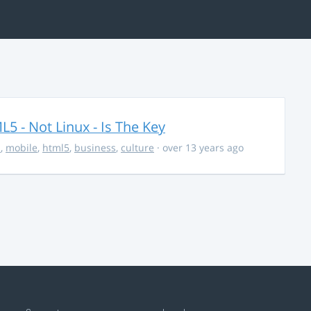
5 - Not Linux - Is The Key
s
,
mobile
,
html5
,
business
,
culture
· over 13 years ago