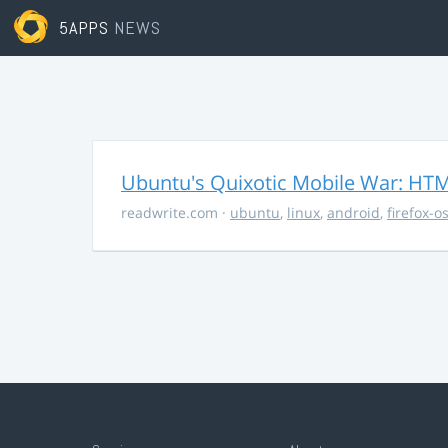
5APPS
NEWS
Ubuntu's Quixotic Mobile War: HTML
readwrite.com
·
ubuntu
,
linux
,
android
,
firefox-o