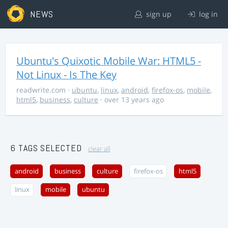
NEWS
sign up
log in
Ubuntu's Quixotic Mobile War: HTML5 -
Not Linux - Is The Key
readwrite.com
·
ubuntu
,
linux
,
android
,
firefox-os
,
mobile
,
html5
,
business
,
culture
· over 13 years ago
6 TAGS SELECTED
clear all
android
business
culture
firefox-os
html5
linux
mobile
ubuntu