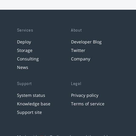
Services
About
Deploy
Developer Blog
Storage
Twitter
Consulting
Company
News
Support
Legal
System status
Privacy policy
Knowledge base
Terms of service
Support site