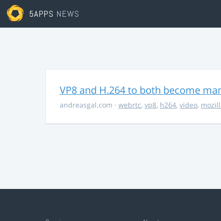
5APPS
NEWS
VP8 and H.264 to both become ma
andreasgal.com
·
webrtc
,
vp8
,
h264
,
video
,
mozil