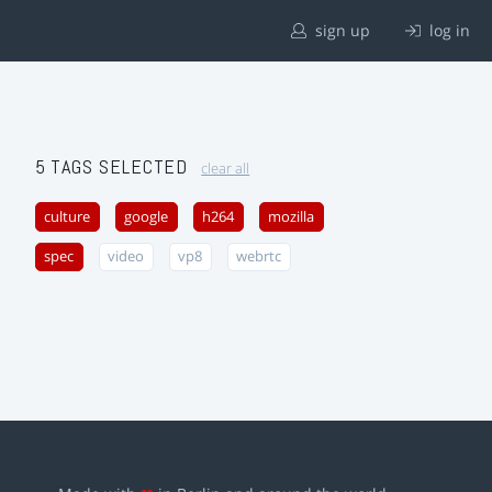
sign up
log in
5 TAGS SELECTED
clear all
culture
google
h264
mozilla
spec
video
vp8
webrtc