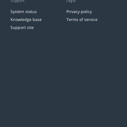
Support
Legal
System status
Privacy policy
Knowledge base
Terms of service
Support site