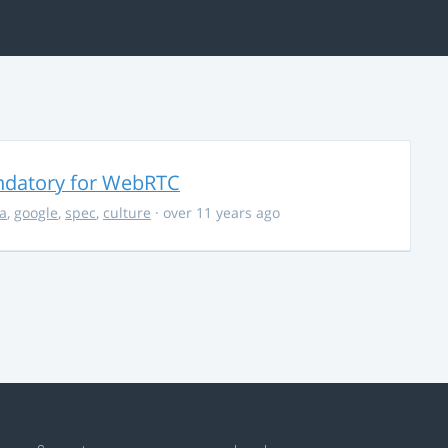
ndatory for WebRTC
la
,
google
,
spec
,
culture
· over 11 years ago