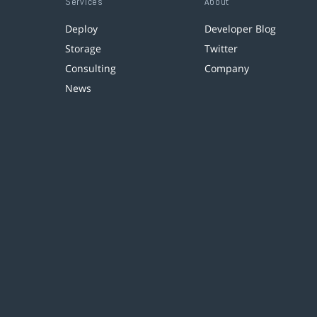
Services
About
Deploy
Developer Blog
Storage
Twitter
Consulting
Company
News