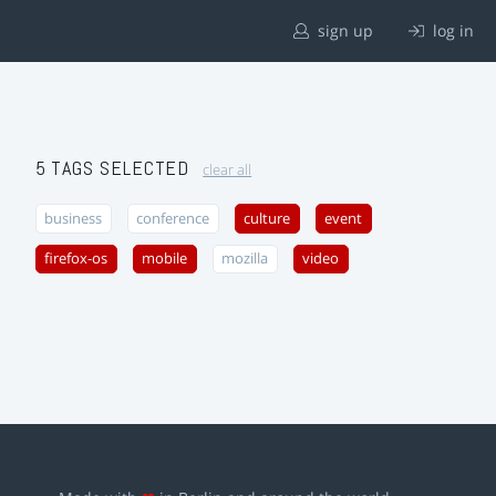
sign up
log in
5 TAGS SELECTED
clear all
business
conference
culture
event
firefox-os
mobile
mozilla
video