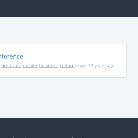
nference
,
firefox-os
,
mobile
,
business
,
culture
· over 13 years ago