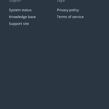
Support
Legal
System status
Privacy policy
Knowledge base
Terms of service
Support site