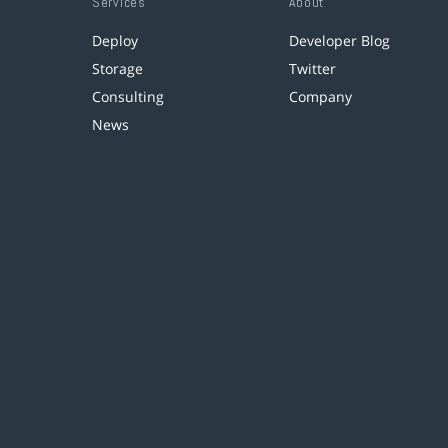
Services
About
Deploy
Developer Blog
Storage
Twitter
Consulting
Company
News