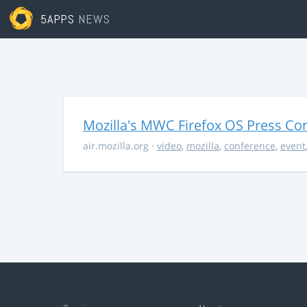
5APPS
NEWS
Mozilla's MWC Firefox OS Press Co
air.mozilla.org
·
video
,
mozilla
,
conference
,
event