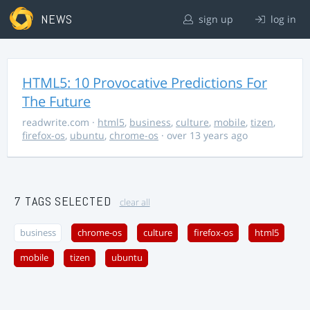
NEWS
sign up
log in
HTML5: 10 Provocative Predictions For
The Future
readwrite.com
·
html5
,
business
,
culture
,
mobile
,
tizen
,
firefox-os
,
ubuntu
,
chrome-os
· over 13 years ago
7 TAGS SELECTED
clear all
business
chrome-os
culture
firefox-os
html5
mobile
tizen
ubuntu