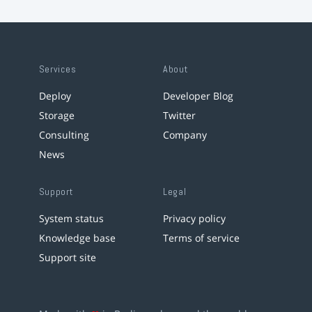
Services
About
Deploy
Developer Blog
Storage
Twitter
Consulting
Company
News
Support
Legal
System status
Privacy policy
Knowledge base
Terms of service
Support site