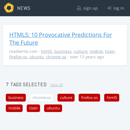
NEWS
sign up
log in
HTML5: 10 Provocative Predictions For
The Future
readwrite.com
·
html5
,
business
,
culture
,
mobile
,
tizen
,
firefox-os
,
ubuntu
,
chrome-os
· over 13 years ago
7 TAGS SELECTED
clear all
business
chrome-os
culture
firefox-os
html5
mobile
tizen
ubuntu