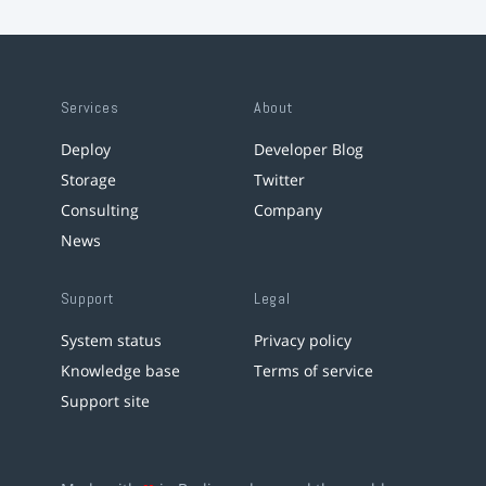
Services
About
Deploy
Developer Blog
Storage
Twitter
Consulting
Company
News
Support
Legal
System status
Privacy policy
Knowledge base
Terms of service
Support site