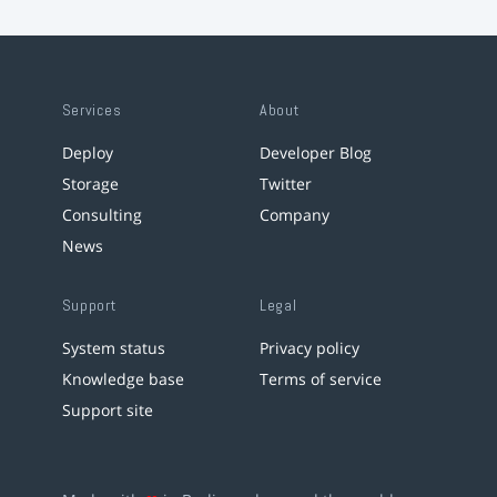
Services
About
Deploy
Developer Blog
Storage
Twitter
Consulting
Company
News
Support
Legal
System status
Privacy policy
Knowledge base
Terms of service
Support site