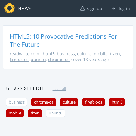
NEWS
sign up
log in
HTML5: 10 Provocative Predictions For
The Future
readwrite.com
·
html5
,
business
,
culture
,
mobile
,
tizen
,
firefox-os
,
ubuntu
,
chrome-os
· over 13 years ago
6 TAGS SELECTED
clear all
business
chrome-os
culture
firefox-os
html5
mobile
tizen
ubuntu