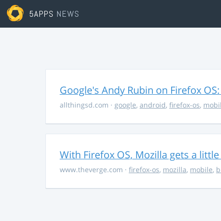
5APPS
NEWS
Google's Andy Rubin on Firefox OS: "
allthingsd.com
·
google
,
android
,
firefox-os
,
mobi
With Firefox OS, Mozilla gets a littl
www.theverge.com
·
firefox-os
,
mozilla
,
mobile
,
b