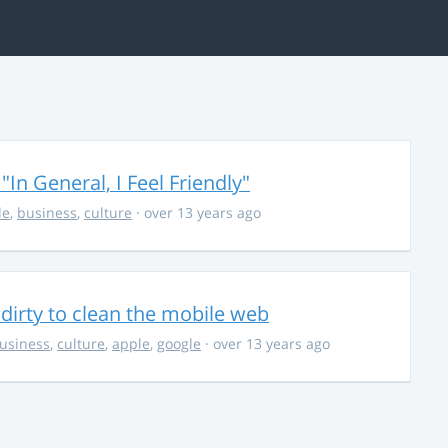
In General, I Feel Friendly"
le
,
business
,
culture
· over 13 years ago
e dirty to clean the mobile web
usiness
,
culture
,
apple
,
google
· over 13 years ago