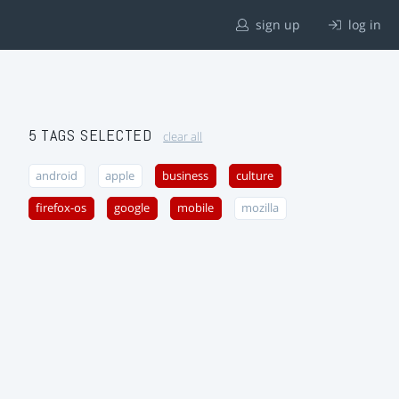
sign up
log in
5 TAGS SELECTED
clear all
android
apple
business
culture
firefox-os
google
mobile
mozilla