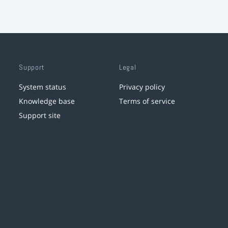
Support
Legal
System status
Privacy policy
Knowledge base
Terms of service
Support site