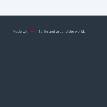
Made with
❤
in Berlin and around the world.