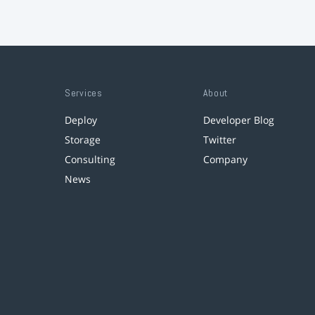
Services
About
Deploy
Developer Blog
Storage
Twitter
Consulting
Company
News