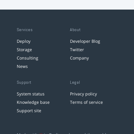
Services
About
Deploy
Developer Blog
Storage
Twitter
Consulting
Company
News
Support
Legal
System status
Privacy policy
Knowledge base
Terms of service
Support site