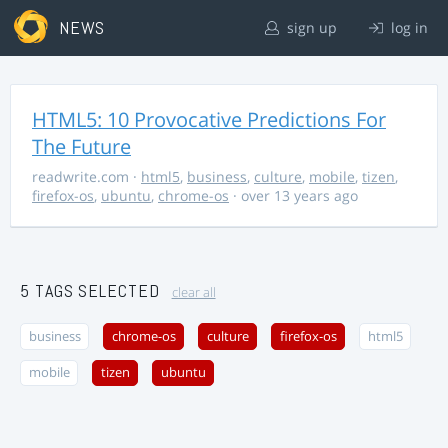
NEWS
sign up
log in
HTML5: 10 Provocative Predictions For
The Future
readwrite.com
·
html5
,
business
,
culture
,
mobile
,
tizen
,
firefox-os
,
ubuntu
,
chrome-os
· over 13 years ago
5 TAGS SELECTED
clear all
business
chrome-os
culture
firefox-os
html5
mobile
tizen
ubuntu