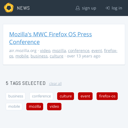
NEWS
sign up
log in
Mozilla's MWC Firefox OS Press
Conference
air.mozilla.org
·
video
,
mozilla
,
conference
,
event
,
firefox-
os
,
mobile
,
business
,
culture
· over 13 years ago
5 TAGS SELECTED
clear all
business
conference
culture
event
firefox-os
mobile
mozilla
video