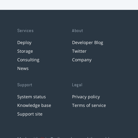
Services
About
Deploy
Developer Blog
Storage
Twitter
Consulting
Company
News
Support
Legal
System status
Privacy policy
Knowledge base
Terms of service
Support site