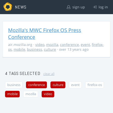
NEWS
sign up
log in
Mozilla's MWC Firefox OS Press
Conference
air.mozilla.org
·
video
,
mozilla
,
conference
,
event
,
firefox-
os
,
mobile
,
business
,
culture
· over 13 years ago
4 TAGS SELECTED
clear all
business
conference
culture
event
firefox-os
mobile
mozilla
video