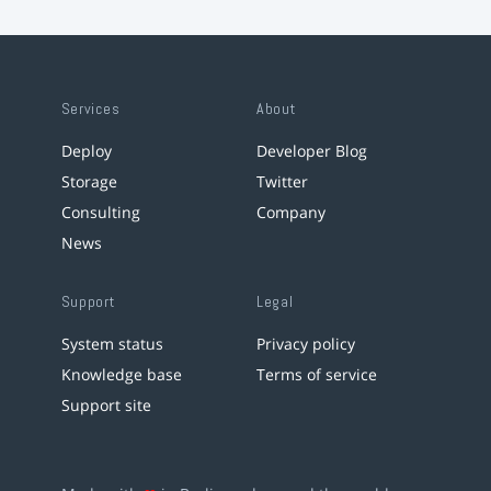
Services
About
Deploy
Developer Blog
Storage
Twitter
Consulting
Company
News
Support
Legal
System status
Privacy policy
Knowledge base
Terms of service
Support site